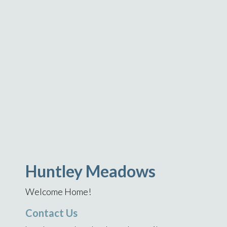
Huntley Meadows
Welcome Home!
Contact Us