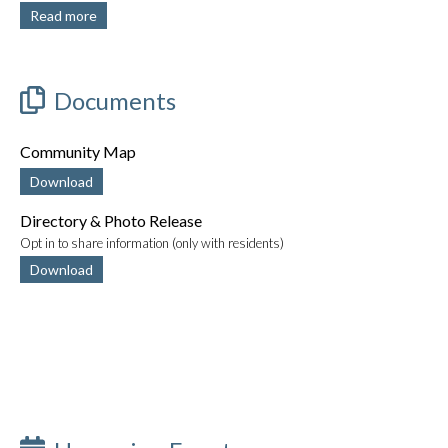
Read more
Documents
Community Map
Download
Directory & Photo Release
Opt in to share information (only with residents)
Download