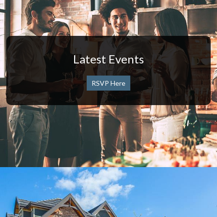
Latest Events
RSVP Here