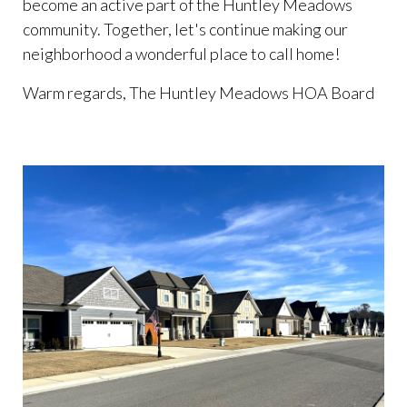
become an active part of the Huntley Meadows
community. Together, let's continue making our
neighborhood a wonderful place to call home!
Warm regards, The Huntley Meadows HOA Board