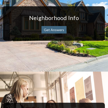
Neighborhood Info
Get Answers