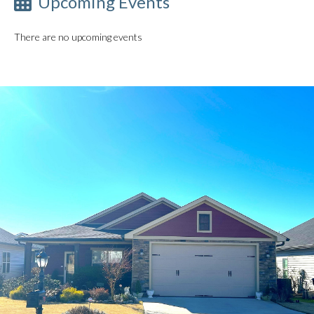
Upcoming Events
There are no upcoming events