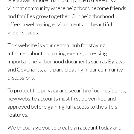
Meadows is more than just a place to live—it's a
vibrant community where neighbors become friends
and families grow together. Our neighborhood
offers a welcoming environment and beautiful
green spaces.
This website is your central hub for staying
informed about upcoming events, accessing
important neighborhood documents such as Bylaws
and Covenants, and participating in our community
discussions.
To protect the privacy and security of our residents,
new website accounts must first be verified and
approved before gaining full access to the site's
features.
We encourage you to create an account today and