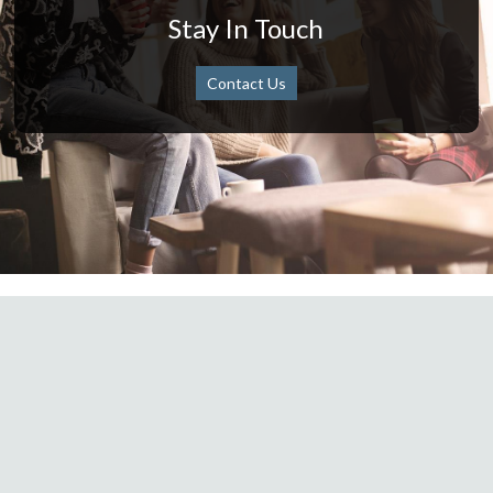
Stay In Touch
Contact Us