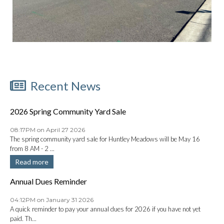
Recent News
2026 Spring Community Yard Sale
08:17PM on April 27 2026
The spring community yard sale for Huntley Meadows will be May 16
from 8 AM - 2 ...
Read more
Annual Dues Reminder
04:12PM on January 31 2026
A quick reminder to pay your annual dues for 2026 if you have not yet
paid. Th...