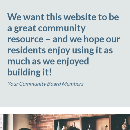
We want this website to be
a great community
resource – and we hope our
residents enjoy using it as
much as we enjoyed
building it!
Your Community Board Members