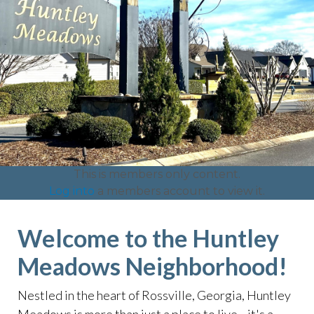
This is members only content.
Log into
a members account to view it.
Welcome to the Huntley
Meadows Neighborhood!
Nestled in the heart of Rossville, Georgia, Huntley