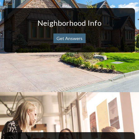
Neighborhood Info
Get Answers