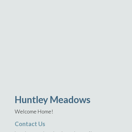
Huntley Meadows
Welcome Home!
Contact Us