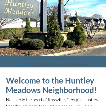
This is members only content.
Log into
a members account to view it.
Welcome to the Huntley
Meadows Neighborhood!
Nestled in the heart of Rossville, Georgia, Huntley