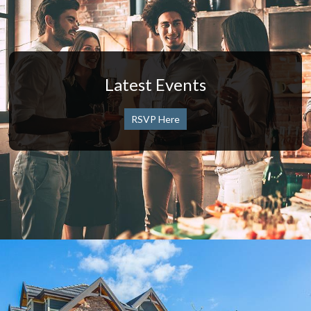
Latest Events
RSVP Here