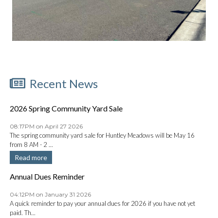
Recent News
2026 Spring Community Yard Sale
08:17PM on April 27 2026
The spring community yard sale for Huntley Meadows will be May 16
from 8 AM - 2 ...
Read more
Annual Dues Reminder
04:12PM on January 31 2026
A quick reminder to pay your annual dues for 2026 if you have not yet
paid. Th...