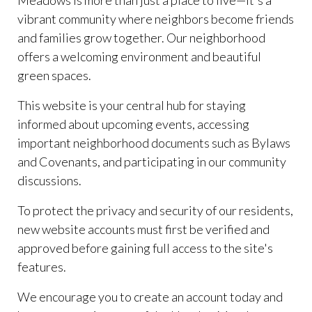
Meadows is more than just a place to live—it's a
vibrant community where neighbors become friends
and families grow together. Our neighborhood
offers a welcoming environment and beautiful
green spaces.
This website is your central hub for staying
informed about upcoming events, accessing
important neighborhood documents such as Bylaws
and Covenants, and participating in our community
discussions.
To protect the privacy and security of our residents,
new website accounts must first be verified and
approved before gaining full access to the site's
features.
We encourage you to create an account today and