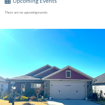
Upcoming Events
There are no upcoming events