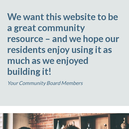
We want this website to be
a great community
resource – and we hope our
residents enjoy using it as
much as we enjoyed
building it!
Your Community Board Members