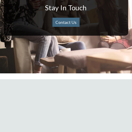
Stay In Touch
Contact Us