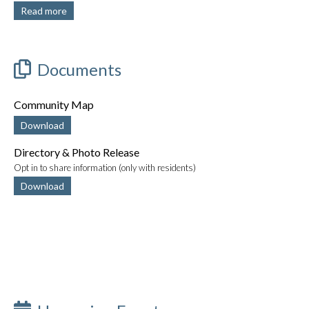
Read more
Documents
Community Map
Download
Directory & Photo Release
Opt in to share information (only with residents)
Download