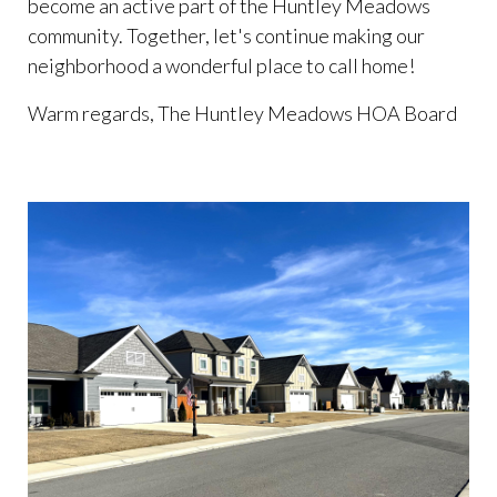
become an active part of the Huntley Meadows
community. Together, let's continue making our
neighborhood a wonderful place to call home!
Warm regards, The Huntley Meadows HOA Board